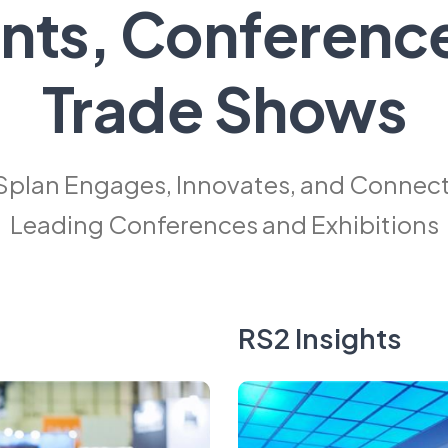
nts, Conferenc
Trade Shows
Splan Engages, Innovates, and Connects
Leading Conferences and Exhibitions
RS2 Insights