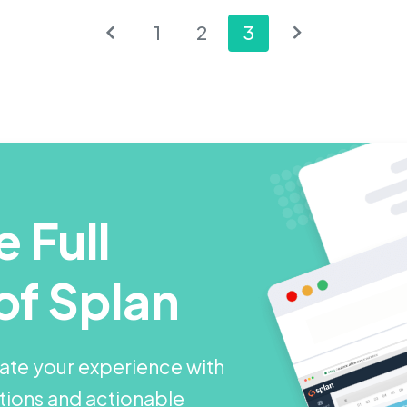
1
2
3
 Full
of Splan
ate your experience with
utions and actionable