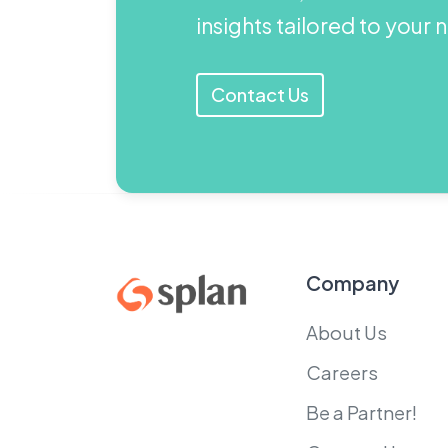
insights tailored to your
Contact Us
Company
About Us
Careers
Be a Partner!