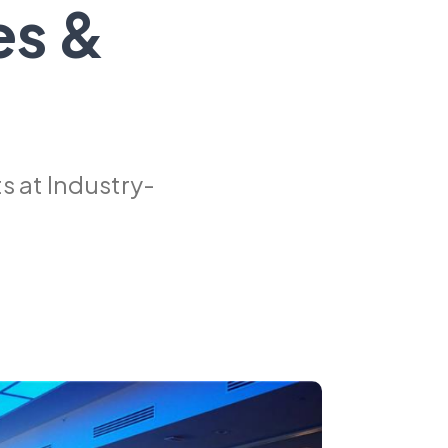
es &
 at Industry-