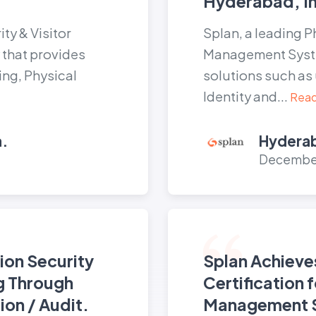
Hyderabad, In
ty & Visitor
Splan, a leading P
hat provides
Management Syst
ing, Physical
solutions such as 
Identity and...
Read
a.
Hyderab
December
ion Security
Splan Achieve
g Through
Certification 
ion / Audit.
Management 