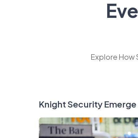
Eve
Explore How 
Knight Security Emerge