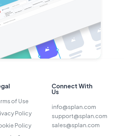
egal
Connect With
Us
rms of Use
info@splan.com
ivacy Policy
support@splan.com
sales@splan.com
okie Policy