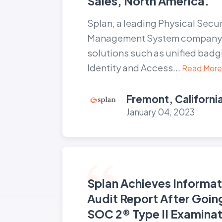
Sales, North America.
Splan, a leading Physical Securi
Management System company t
solutions such as unified badg
Identity and Access...
Read More
Fremont, Californi
January 04, 2023
Splan Achieves Informat
Audit Report After Goin
SOC 2® Type II Examinat