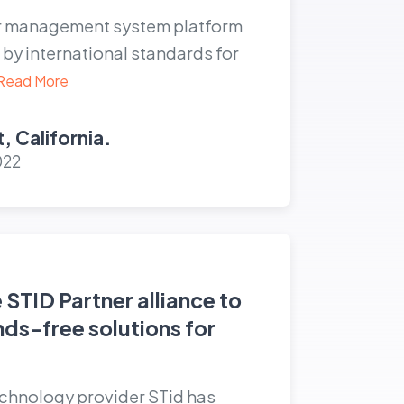
or management system platform
by international standards for
Read More
, California.
022
e STID Partner alliance to
nds-free solutions for
echnology provider STid has