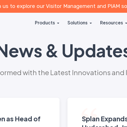
n us to explore our Visitor Management and PIAM s
Products
Solutions
Resources
News & Update
formed with the Latest Innovations and 
en as Head of
Splan Expands 