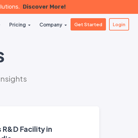
olutions.
Discover More!
Pricing
Company
Get Started
Login
s
Insights
R&D Facility in