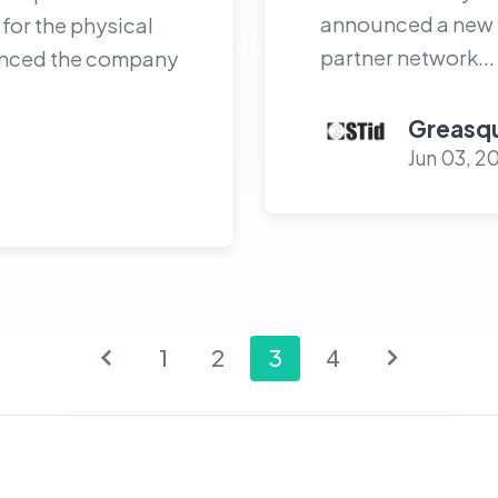
announced a new st
for the physical
partner network...
ounced the company
Greasqu
Jun 03, 2
1
2
3
4