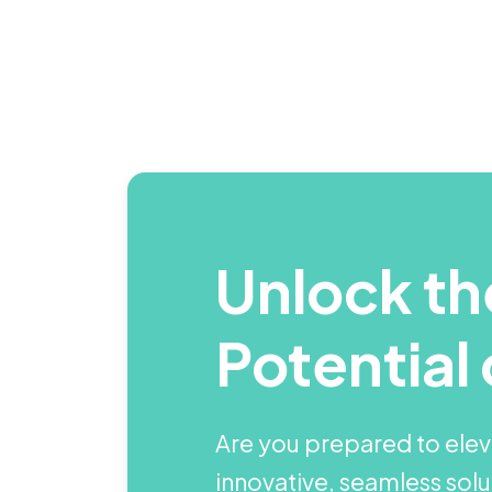
Unlock the
Potential 
Are you prepared to elev
innovative, seamless sol