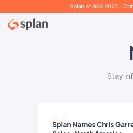
Splan at GSX 2025 - Joi
Stay In
Splan Names Chris Garr