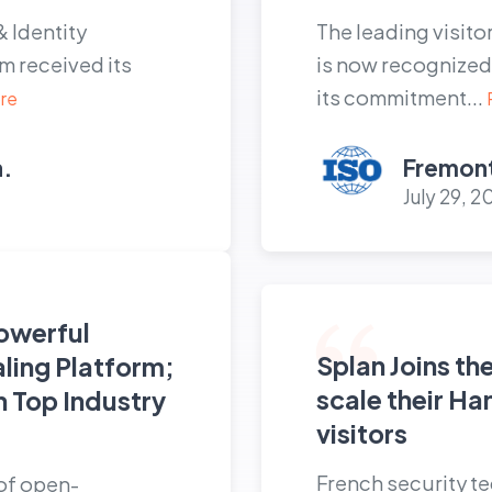
& Identity
The leading visit
 received its
is now recognized 
its commitment...
re
a.
Fremont
July 29, 2
owerful
Splan Joins th
aling Platform;
scale their Ha
h Top Industry
visitors
s
French security t
 of open-