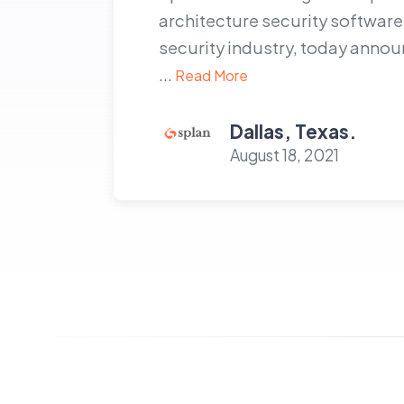
architecture security software 
security industry, today ann
...
Read More
Dallas, Texas.
August 18, 2021