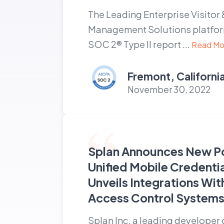
The Leading Enterprise Visitor 
Management Solutions platform
SOC 2® Type II report ...
Read Mo
Fremont, Californi
November 30, 2022
Splan Announces New P
Unified Mobile Credenti
Unveils Integrations Wit
Access Control System
Splan Inc. a leading developer