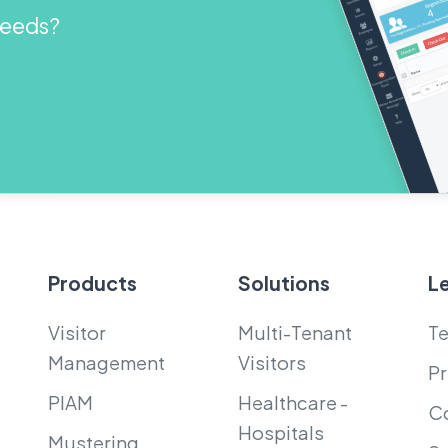
 needs?
Products
Solutions
L
Visitor
Multi-Tenant
Te
Management
Visitors
Pr
PIAM
Healthcare -
Co
Hospitals
Mustering