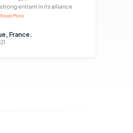
rong entrant in its alliance
Read More
e, France.
021