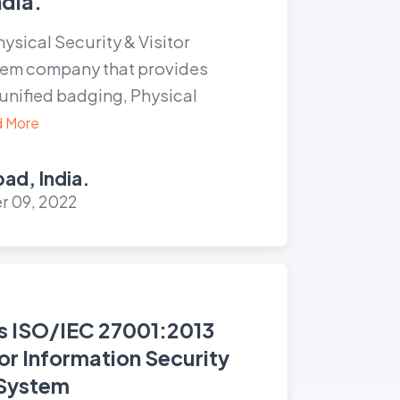
dia.
hysical Security & Visitor
em company that provides
unified badging, Physical
 More
ad, India.
 09, 2022
s ISO/IEC 27001:2013
for Information Security
System