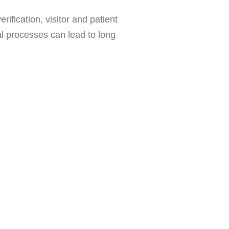
ification, visitor and patient
al processes can lead to long