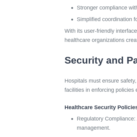
Stronger compliance with
Simplified coordination fo
With its user-friendly interfa
healthcare organizations cre
Security and Pa
Hospitals must ensure safety
facilities in enforcing policie
Healthcare Security Policie
Regulatory Compliance: 
management.