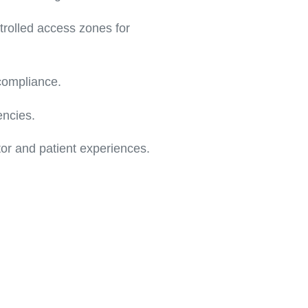
trolled access zones for
 compliance.
encies.
or and patient experiences.