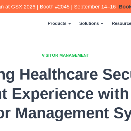
lan at GSX 2026 | Booth #2045 | September 14–16
Book
Products
Solutions
Resourc
VISITOR MANAGEMENT
g Healthcare Sec
nt Experience with
tor Management S