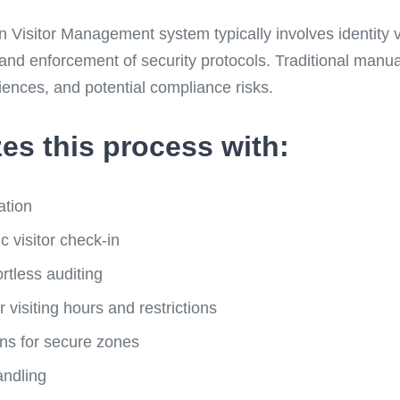
isitor Management system typically involves identity ver
 and enforcement of security protocols. Traditional manu
iences, and potential compliance risks.
es this process with:
ation
 visitor check-in
fortless auditing
r visiting hours and restrictions
ons for secure zones
andling