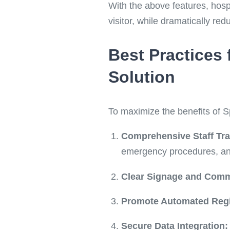
With the above features, hosp
visitor, while dramatically red
Best Practices
Solution
To maximize the benefits of S
Comprehensive Staff Tra
emergency procedures, and 
Clear Signage and Comm
Promote Automated Regi
Secure Data Integration: