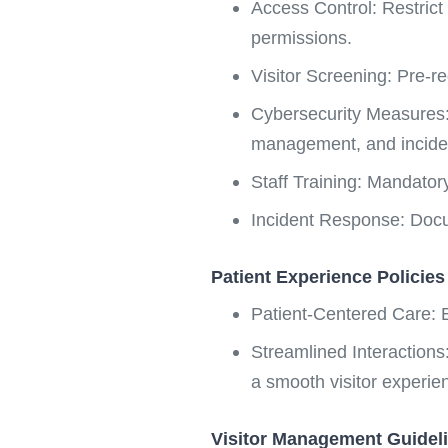
Access Control: Restrict
permissions.
Visitor Screening: Pre-reg
Cybersecurity Measures: 
management, and incide
Staff Training: Mandator
Incident Response: Doc
Patient Experience Policies
Patient-Centered Care: E
Streamlined Interactions:
a smooth visitor experie
Visitor Management Guidel