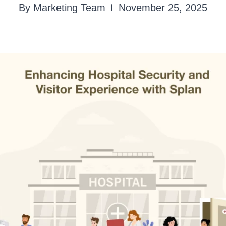
By Marketing Team
November 25, 2025