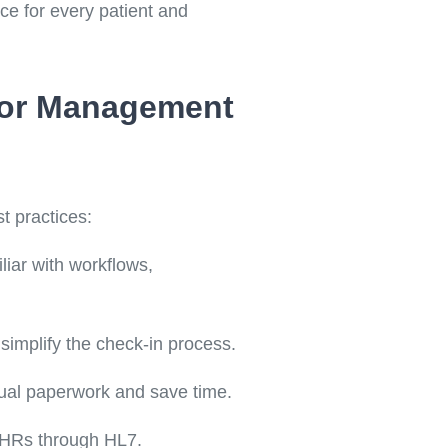
ce for every patient and
itor Management
t practices:
liar with workflows,
o simplify the check-in process.
nual paperwork and save time.
 EHRs through HL7.