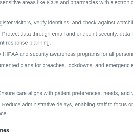
 sensitive areas like ICUs and pharmacies with electron
ister visitors, verify identities, and check against watchli
Protect data through email and endpoint security, data lo
nt response planning.
y HIPAA and security awareness programs for all person
umented plans for breaches, lockdowns, and emergencie
nsure care aligns with patient preferences, needs, and 
 Reduce administrative delays, enabling staff to focus on
nce.
ines