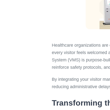
Healthcare organizations are c
every visitor feels welcomed 
System (VMS) is purpose-built 
reinforce safety protocols, an
By integrating your visitor ma
reducing administrative delay
Transforming th