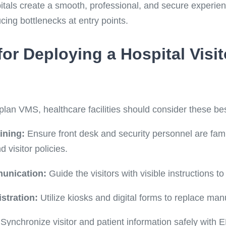
itals create a smooth, professional, and secure experien
ucing bottlenecks at entry points.
 for Deploying a Hospital Vis
plan VMS, healthcare facilities should consider these bes
ining:
Ensure front desk and security personnel are fami
visitor policies.
unication:
Guide the visitors with visible instructions t
stration:
Utilize kiosks and digital forms to replace ma
Synchronize visitor and patient information safely with