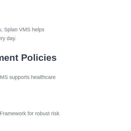
ons, Splan VMS helps
ry day.
ment Policies
 VMS supports healthcare
Framework for robust risk