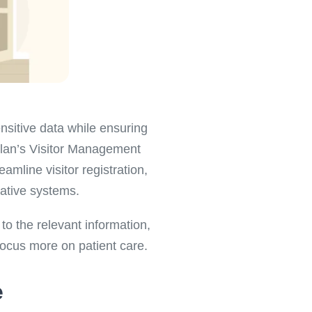
ensitive data while ensuring
plan’s Visitor Management
amline visitor registration,
rative systems.
to the relevant information,
focus more on patient care.
e