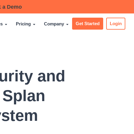
 a Demo
es
Pricing
Company
Get Started
Login
urity and
 Splan
ystem