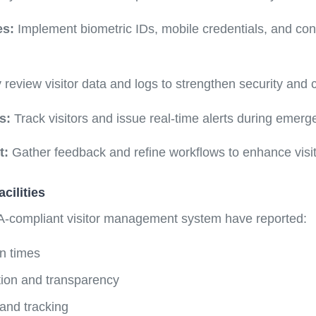
es:
Implement biometric IDs, mobile credentials, and con
 review visitor data and logs to strengthen security and
s:
Track visitors and issue real-time alerts during emerg
t:
Gather feedback and refine workflows to enhance visit
cilities
A-compliant visitor management system have reported:
n times
ction and transparency
 and tracking