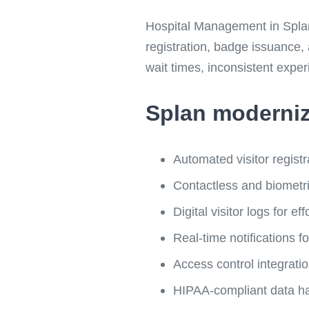
Hospital Management in Splan V
registration, badge issuance,
wait times, inconsistent exper
Splan moderniz
Automated visitor registr
Contactless and biometric
Digital visitor logs for ef
Real-time notifications fo
Access control integrati
HIPAA-compliant data h