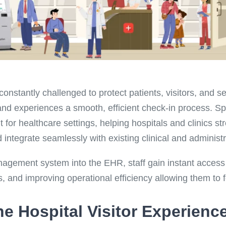
onstantly challenged to protect patients, visitors, and s
and experiences a smooth, efficient check-in process. S
for healthcare settings, helping hospitals and clinics stre
d integrate seamlessly with existing clinical and administ
nagement system into the EHR, staff gain instant access 
s, and improving operational efficiency allowing them to 
e Hospital Visitor Experienc