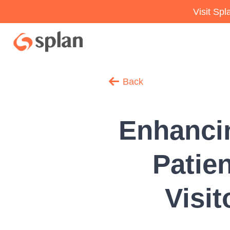
Visit Sp
Back
Enhancin
Patie
Visi