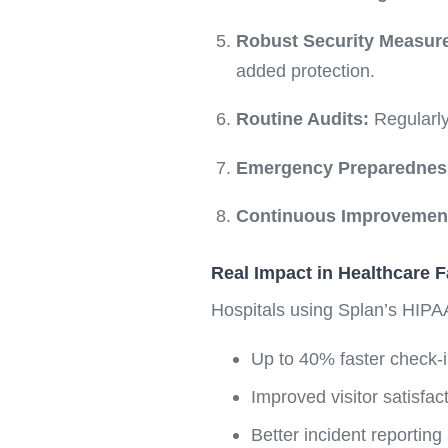
Robust Security Measur
added protection.
Routine Audits:
Regularly
Emergency Preparednes
Continuous Improvemen
Real Impact in Healthcare Fa
Hospitals using Splan’s HIPA
Up to 40% faster check-i
Improved visitor satisfa
Better incident reporting