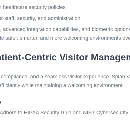
 healthcare security policies
r staff, security, and administration
ce, advanced integration capabilities, and biometric opti
ate safer, smarter, and more welcoming environments eve
tient-Centric Visitor Manage
, compliance, and a seamless visitor experience. Splan
s efficiently while maintaining a welcoming environment.
s
Adhere to HIPAA Security Rule and NIST Cybersecurity 