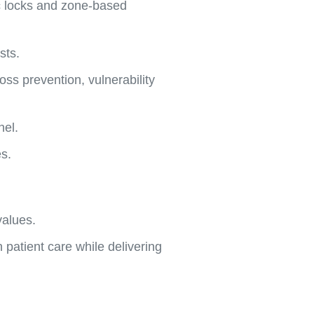
ic locks and zone-based
sts.
ss prevention, vulnerability
nel.
s.
values.
 patient care while delivering