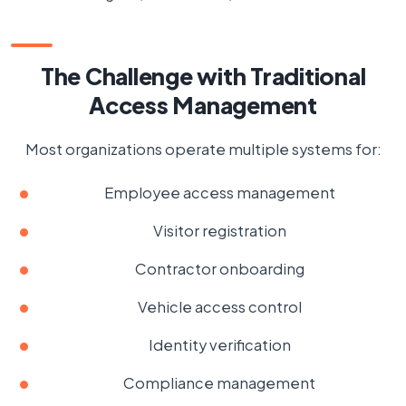
The Challenge with Traditional
Access Management
Most organizations operate multiple systems for:
Employee access management
Visitor registration
Contractor onboarding
Vehicle access control
Identity verification
Compliance management