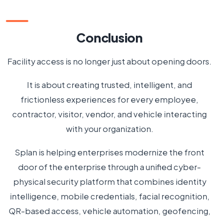
Conclusion
Facility access is no longer just about opening doors.
It is about creating trusted, intelligent, and
frictionless experiences for every employee,
contractor, visitor, vendor, and vehicle interacting
with your organization.
Splan is helping enterprises modernize the front
door of the enterprise through a unified cyber-
physical security platform that combines identity
intelligence, mobile credentials, facial recognition,
QR-based access, vehicle automation, geofencing,