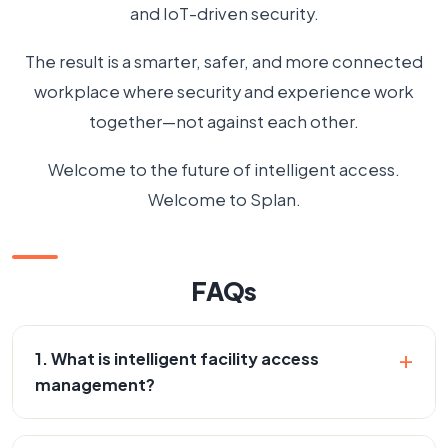
and IoT-driven security.
The result is a smarter, safer, and more connected
workplace where security and experience work
together—not against each other.
Welcome to the future of intelligent access.
Welcome to Splan.
FAQs
+
1. What is intelligent facility access
management?