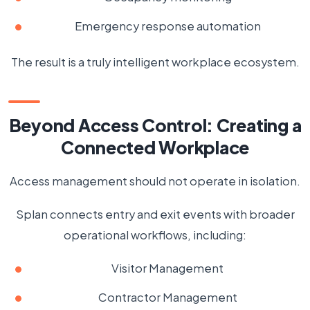
Emergency response automation
The result is a truly intelligent workplace ecosystem.
Beyond Access Control: Creating a
Connected Workplace
Access management should not operate in isolation.
Splan connects entry and exit events with broader
operational workflows, including:
Visitor Management
Contractor Management