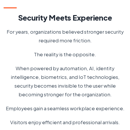
Security Meets Experience
For years, organizations believed stronger security
required more friction.
The reality is the opposite.
When powered by automation, AI, identity
intelligence, biometrics, and IoT technologies,
security becomes invisible to the user while
becoming stronger for the organization.
Employees gain a seamless workplace experience.
Visitors enjoy efficient and professional arrivals.