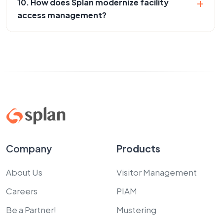
+
10. How does Splan modernize facility
access management?
Company
Products
About Us
Visitor Management
Careers
PIAM
Be a Partner!
Mustering