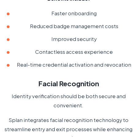
Faster onboarding
Reduced badge management costs
Improved security
Contactless access experience
Real-time credential activation and revocation
Facial Recognition
Identity verification should be both secure and
convenient.
Splan integrates facial recognition technology to
streamline entry and exit processes while enhancing