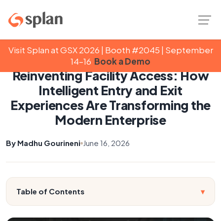
Visit Splan at GSX 2026 | Booth #2045 | September
Back to Blog
14–16
Book a Demo
Reinventing Facility Access: How
Intelligent Entry and Exit
Experiences Are Transforming the
Modern Enterprise
By Madhu Gourineni
June 16, 2026
Table of Contents
▾
Introduction