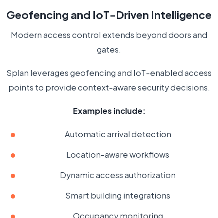
Geofencing and IoT-Driven Intelligence
Modern access control extends beyond doors and
gates.
Splan leverages geofencing and IoT-enabled access
points to provide context-aware security decisions.
Examples include:
Automatic arrival detection
Location-aware workflows
Dynamic access authorization
Smart building integrations
Occupancy monitoring