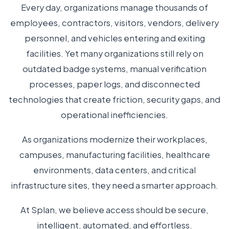
Every day, organizations manage thousands of
employees, contractors, visitors, vendors, delivery
personnel, and vehicles entering and exiting
facilities. Yet many organizations still rely on
outdated badge systems, manual verification
processes, paper logs, and disconnected
technologies that create friction, security gaps, and
operational inefficiencies.
As organizations modernize their workplaces,
campuses, manufacturing facilities, healthcare
environments, data centers, and critical
infrastructure sites, they need a smarter approach.
At Splan, we believe access should be secure,
intelligent, automated, and effortless.