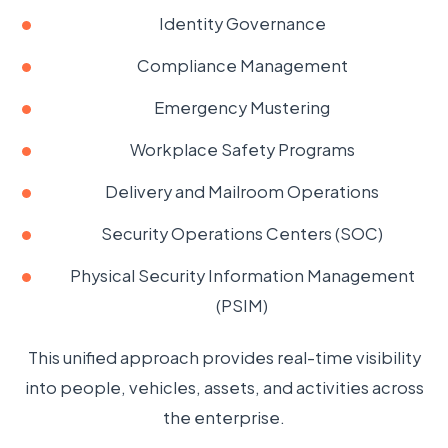
Identity Governance
Compliance Management
Emergency Mustering
Workplace Safety Programs
Delivery and Mailroom Operations
Security Operations Centers (SOC)
Physical Security Information Management
(PSIM)
This unified approach provides real-time visibility
into people, vehicles, assets, and activities across
the enterprise.