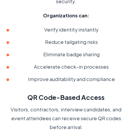
security.
Organizations can:
Verify identity instantly
Reduce tailgating risks
Eliminate badge sharing
Accelerate check-in processes
Improve auditability and compliance
QR Code-Based Access
Visitors, contractors, interview candidates, and
event attendees can receive secure QR codes
before arrival.