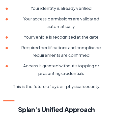
Your identity is already verified
Your access permissions are validated
automatically
Your vehicle is recognized at the gate
Required certifications and compliance
requirements are confirmed
Access is granted without stopping or
presenting credentials
This is the future of cyber-physical security.
Splan's Unified Approach