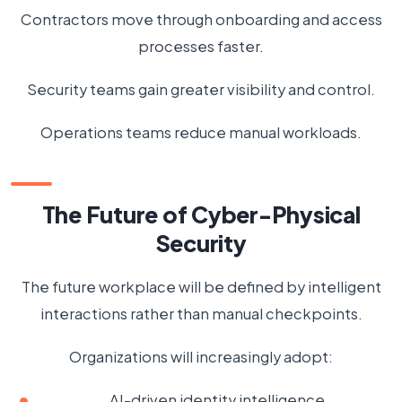
Contractors move through onboarding and access
processes faster.
Security teams gain greater visibility and control.
Operations teams reduce manual workloads.
The Future of Cyber-Physical
Security
The future workplace will be defined by intelligent
interactions rather than manual checkpoints.
Organizations will increasingly adopt:
AI-driven identity intelligence