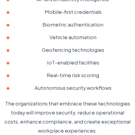
Mobile-first credentials
Biometric authentication
Vehicle automation
Geofencing technologies
IoT-enabled facilities
Real-time risk scoring
Autonomous security workflows
The organizations that embrace these technologies
today will improve security, reduce operational
costs, enhance compliance, and create exceptional
workplace experiences.