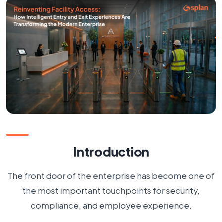
The Challenge with Traditional Access Management
The Rise of Intelligent Access Experiences
Splan's Unified Approach
Beyond Access Control: Creating a Connected
Workplace
Security Meets Experience
The Future of Cyber-Physical Security
Introduction
Conclusion
The front door of the enterprise has become one of
FAQs
the most important touchpoints for security,
compliance, and employee experience.