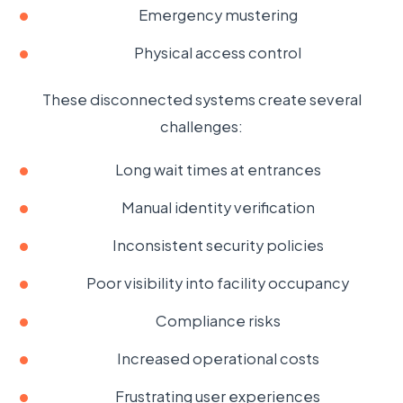
Emergency mustering
Physical access control
These disconnected systems create several
challenges:
Long wait times at entrances
Manual identity verification
Inconsistent security policies
Poor visibility into facility occupancy
Compliance risks
Increased operational costs
Frustrating user experiences