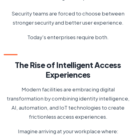
Security teams are forced to choose between
stronger security and better user experience.
Today's enterprises require both.
The Rise of Intelligent Access
Experiences
Modern facilities are embracing digital
transformation by combining identity intelligence,
AI, automation, and IoT technologies to create
frictionless access experiences.
Imagine arriving at your workplace where: