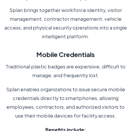
Splan brings together workforce identity, visitor
management, contractor management, vehicle
access, and physical security operations into a single
intelligent platform.
Mobile Credentials
Traditional plastic badges are expensive, difficult to
manage, and frequently lost.
Splan enables organizations to issue secure mobile
credentials directly to smartphones, allowing
employees, contractors, and authorized visitors to
use their mobile devices for facility access.
Benefits include: