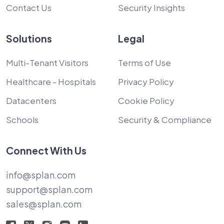
Contact Us
Security Insights
Solutions
Legal
Multi-Tenant Visitors
Terms of Use
Healthcare - Hospitals
Privacy Policy
Datacenters
Cookie Policy
Schools
Security & Compliance
Connect With Us
info@splan.com
support@splan.com
sales@splan.com