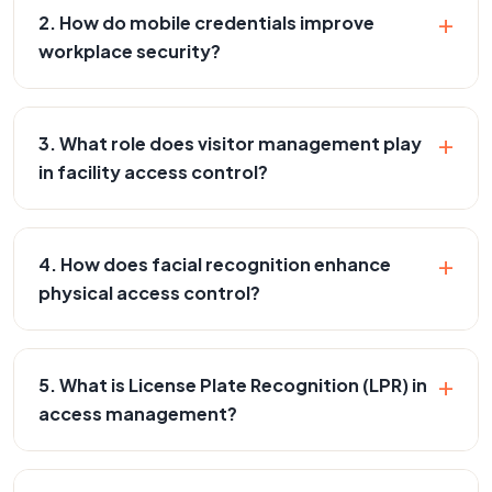
+
2. How do mobile credentials improve
workplace security?
+
3. What role does visitor management play
in facility access control?
+
4. How does facial recognition enhance
physical access control?
+
5. What is License Plate Recognition (LPR) in
access management?