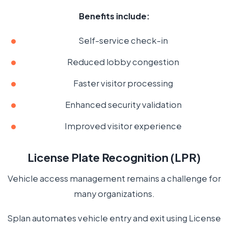
Benefits include:
Self-service check-in
Reduced lobby congestion
Faster visitor processing
Enhanced security validation
Improved visitor experience
License Plate Recognition (LPR)
Vehicle access management remains a challenge for
many organizations.
Splan automates vehicle entry and exit using License