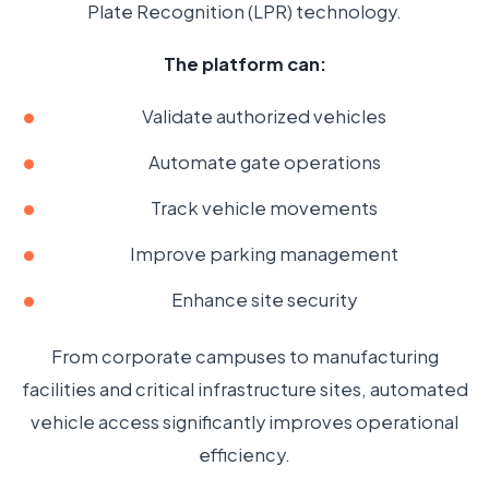
Plate Recognition (LPR) technology.
The platform can:
Validate authorized vehicles
Automate gate operations
Track vehicle movements
Improve parking management
Enhance site security
From corporate campuses to manufacturing
facilities and critical infrastructure sites, automated
vehicle access significantly improves operational
efficiency.