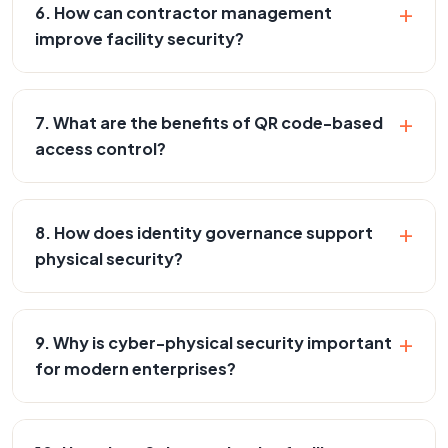
+
6. How can contractor management
improve facility security?
+
7. What are the benefits of QR code-based
access control?
+
8. How does identity governance support
physical security?
+
9. Why is cyber-physical security important
for modern enterprises?