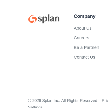
Company
About Us
Careers
Be a Partner!
Contact Us
© 2026 Splan Inc.
All Rights Reserved
| Pr
Settings