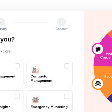
2
3
ustry
Contact
 you?
explore.
anagement
Contractor
Management
nsights
Emergency Mustering