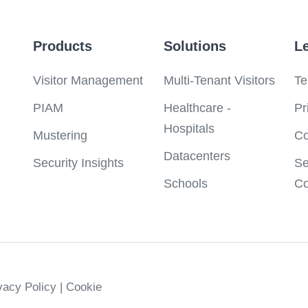
Products
Solutions
L
Visitor Management
Multi-Tenant Visitors
Te
PIAM
Healthcare -
Pr
Hospitals
Mustering
Co
Datacenters
Security Insights
Se
Schools
Co
ivacy Policy
| Cookie