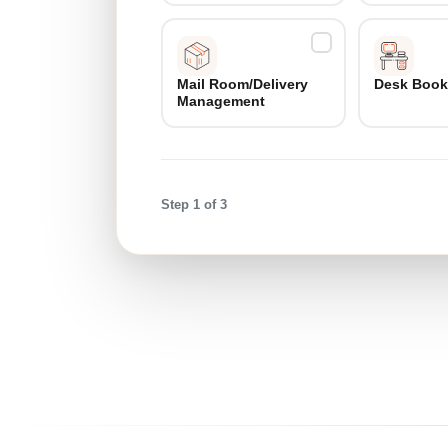
Mail Room/Delivery
Desk Book
Management
Step 1 of 3