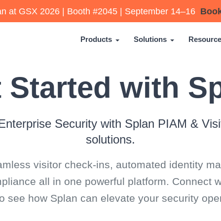
lan at GSX 2026 | Booth #2045 | September 14–16
Book
Products
Solutions
Resourc
 Started with S
Enterprise Security with Splan PIAM & Vi
solutions.
mless visitor check-ins, automated identity 
iance all in one powerful platform. Connect w
to see how Splan can elevate your security oper