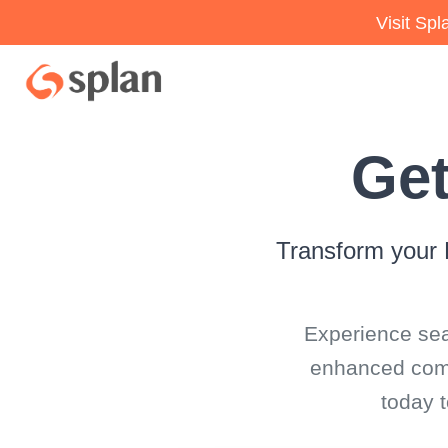
Visit Sp
Get
Transform your 
Experience sea
enhanced compl
today 