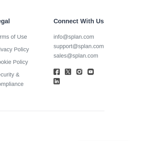
egal
Connect With Us
rms of Use
info@splan.com
support@splan.com
ivacy Policy
sales@splan.com
okie Policy
curity &
mpliance