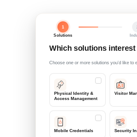
1
Solutions
Ind
Which solutions interest
Choose one or more solutions you'd like to 
Physical Identity &
Visitor M
Access Management
Mobile Credentials
Security I