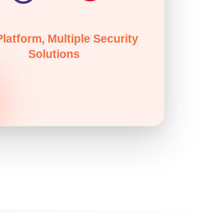
latform, Multiple Security
Solutions