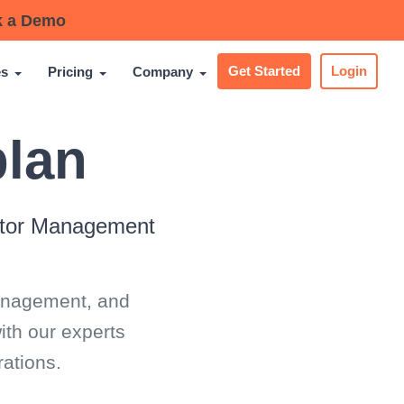
 a Demo
es
Pricing
Company
Get Started
Login
plan
sitor Management
management, and
ith our experts
ations.