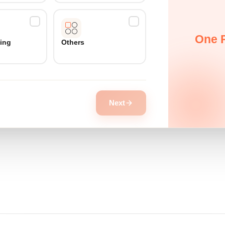
One P
ing
Others
Next