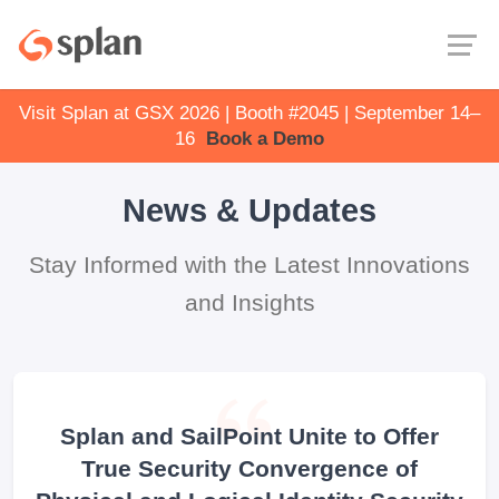
Visit Splan at GSX 2026 | Booth #2045 | September 14–
16
Book a Demo
News & Updates
Stay Informed with the Latest Innovations
and Insights
Splan and SailPoint Unite to Offer
True Security Convergence of