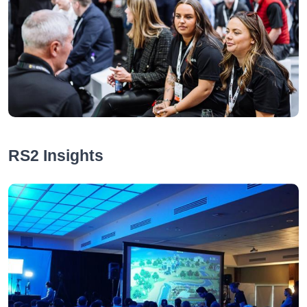
RS2 Insights