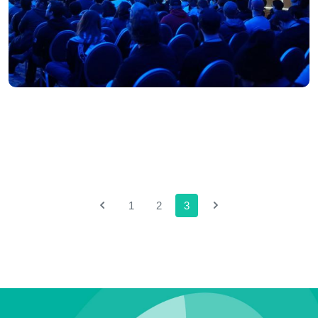
1
2
3