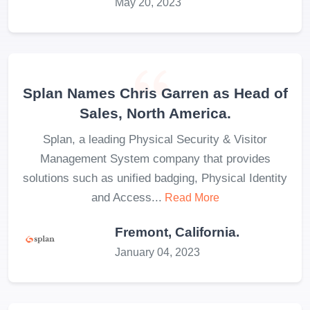
May 20, 2023
Splan Names Chris Garren as Head of
Sales, North America.
Splan, a leading Physical Security & Visitor
Management System company that provides
solutions such as unified badging, Physical Identity
and Access...
Read More
Fremont, California.
January 04, 2023