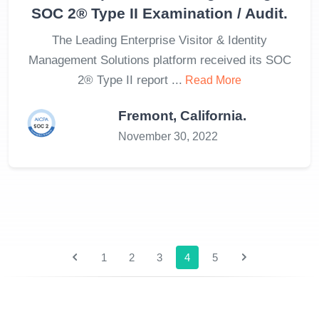
SOC 2® Type II Examination / Audit.
The Leading Enterprise Visitor & Identity
Management Solutions platform received its SOC
2® Type II report ...
Read More
Fremont, California.
November 30, 2022
1
2
3
4
5