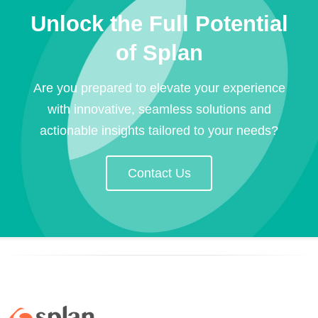
Unlock the Full Potential
of Splan
Are you prepared to elevate your experience
with innovative, seamless solutions and
actionable insights tailored to your needs?
Contact Us