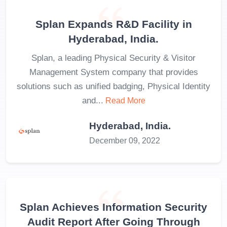
Splan Expands R&D Facility in
Hyderabad, India.
Splan, a leading Physical Security & Visitor
Management System company that provides
solutions such as unified badging, Physical Identity
and...
Read More
Hyderabad, India.
December 09, 2022
Splan Achieves Information Security
Audit Report After Going Through