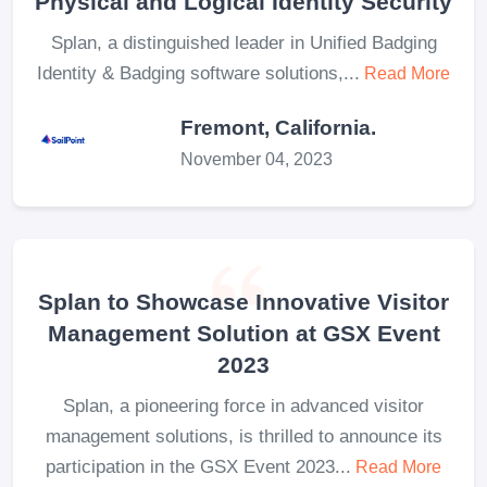
Physical and Logical Identity Security
Splan, a distinguished leader in Unified Badging
Identity & Badging software solutions,...
Read More
Fremont, California.
November 04, 2023
Splan to Showcase Innovative Visitor
Management Solution at GSX Event
2023
Splan, a pioneering force in advanced visitor
management solutions, is thrilled to announce its
participation in the GSX Event 2023...
Read More