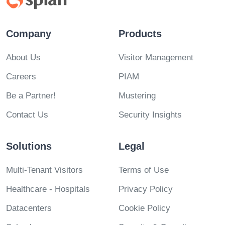
Company
Products
About Us
Visitor Management
Careers
PIAM
Be a Partner!
Mustering
Contact Us
Security Insights
Solutions
Legal
Multi-Tenant Visitors
Terms of Use
Healthcare - Hospitals
Privacy Policy
Datacenters
Cookie Policy