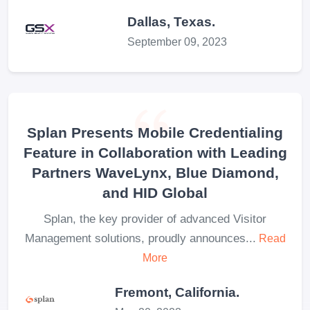
Dallas, Texas.
September 09, 2023
Splan Presents Mobile Credentialing
Feature in Collaboration with Leading
Partners WaveLynx, Blue Diamond,
and HID Global
Splan, the key provider of advanced Visitor
Management solutions, proudly announces...
Read
More
Fremont, California.