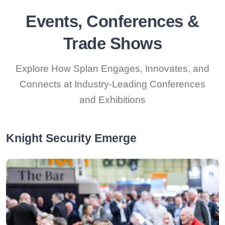
Events, Conferences &
Trade Shows
Explore How Splan Engages, Innovates, and
Connects at Industry-Leading Conferences
and Exhibitions
Knight Security Emerge