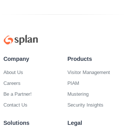
Company
Products
About Us
Visitor Management
Careers
PIAM
Be a Partner!
Mustering
Contact Us
Security Insights
Solutions
Legal