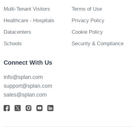
Multi-Tenant Visitors
Terms of Use
Healthcare - Hospitals
Privacy Policy
Datacenters
Cookie Policy
Schools
Security & Compliance
Connect With Us
info@splan.com
support@splan.com
sales@splan.com