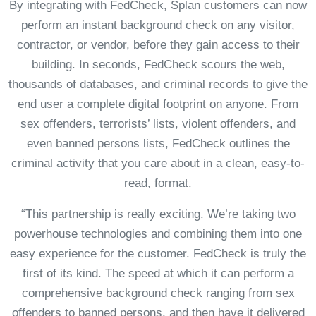
By integrating with FedCheck, Splan customers can now
perform an instant background check on any visitor,
contractor, or vendor, before they gain access to their
building. In seconds, FedCheck scours the web,
thousands of databases, and criminal records to give the
end user a complete digital footprint on anyone. From
sex offenders, terrorists’ lists, violent offenders, and
even banned persons lists, FedCheck outlines the
criminal activity that you care about in a clean, easy-to-
read, format.
“This partnership is really exciting. We’re taking two
powerhouse technologies and combining them into one
easy experience for the customer. FedCheck is truly the
first of its kind. The speed at which it can perform a
comprehensive background check ranging from sex
offenders to banned persons, and then have it delivered