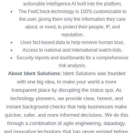
actionable intelligence AI built into the platform.
The FedCheck technology is 100% customizable to
the user, giving them only the information they care
about, or need, to protect their people, IP, and
reputation.
Uses fact-based data to help remove human bias.
Access to national and international watch-lists.
Security reports and dashboards for a comprehensive
risk analysis.
About Ident Solutions:
Ident Solutions was founded
with one big idea, to make your world a more
transparent place by disrupting the status quo. As
technology pioneers, we provide clear, honest, and
instant background checks that help businesses make
quicker, safer, and more informed decisions. We do this
through a combination of agile engineering, dataology,
and innovative technology that has never existed before.