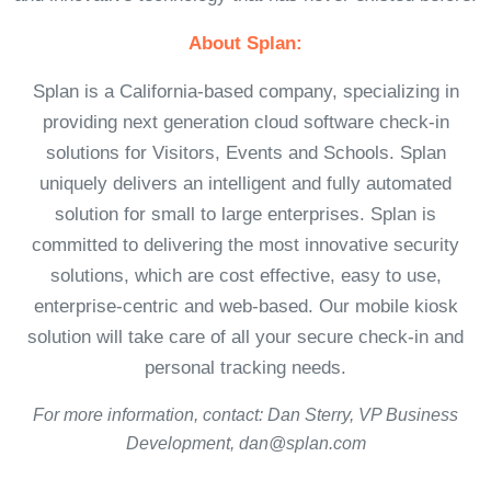
About Splan:
Splan is a California-based company, specializing in
providing next generation cloud software check-in
solutions for Visitors, Events and Schools. Splan
uniquely delivers an intelligent and fully automated
solution for small to large enterprises. Splan is
committed to delivering the most innovative security
solutions, which are cost effective, easy to use,
enterprise-centric and web-based. Our mobile kiosk
solution will take care of all your secure check-in and
personal tracking needs.
For more information, contact: Dan Sterry, VP Business
Development, dan@splan.com