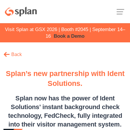
Visit Splan at GSX 2026 | Booth #2045 | September 14–
16
Book a Demo
Back
Splan’s new partnership with Ident
Solutions.
Splan now has the power of Ident
Solutions’ instant background check
technology, FedCheck, fully integrated
into their visitor management system.