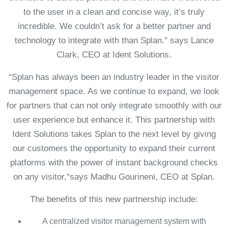
to the user in a clean and concise way, it’s truly
incredible. We couldn’t ask for a better partner and
technology to integrate with than Splan.” says Lance
Clark, CEO at Ident Solutions.
“Splan has always been an industry leader in the visitor
management space. As we continue to expand, we look
for partners that can not only integrate smoothly with our
user experience but enhance it. This partnership with
Ident Solutions takes Splan to the next level by giving
our customers the opportunity to expand their current
platforms with the power of instant background checks
on any visitor,“says Madhu Gourineni, CEO at Splan.
The benefits of this new partnership include:
A centralized visitor management system with