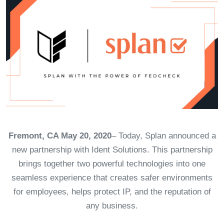
Fremont, CA May 20, 2020
– Today, Splan announced a
new partnership with Ident Solutions. This partnership
brings together two powerful technologies into one
seamless experience that creates safer environments
for employees, helps protect IP, and the reputation of
any business.