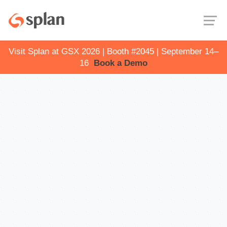
Visit Splan at GSX 2026 | Booth #2045 | September 14–
16
Book a Demo