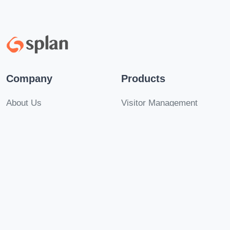
Company
Products
About Us
Visitor Management
Careers
PIAM
Be a Partner!
Mustering
Contact Us
Security Insights
Solutions
Legal
Multi-Tenant Visitors
Terms of Use