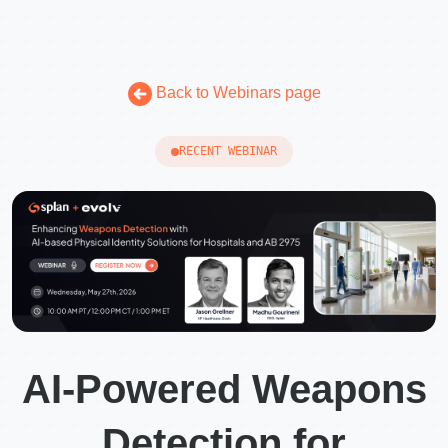
Back to Webinars page
RECENT WEBINAR
AI-Powered Weapons
Detection for