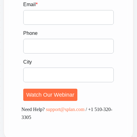
Email
*
Phone
City
Need Help?
support@splan.com
/ +1 510-320-
3305