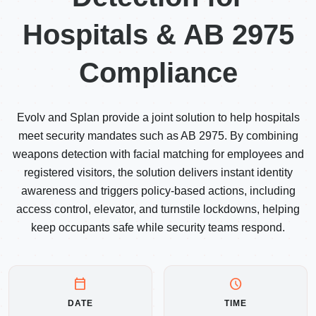
Hospitals & AB 2975
Compliance
Evolv and Splan provide a joint solution to help hospitals
meet security mandates such as AB 2975. By combining
weapons detection with facial matching for employees and
registered visitors, the solution delivers instant identity
awareness and triggers policy-based actions, including
access control, elevator, and turnstile lockdowns, helping
keep occupants safe while security teams respond.
calendar_today
schedule
DATE
TIME