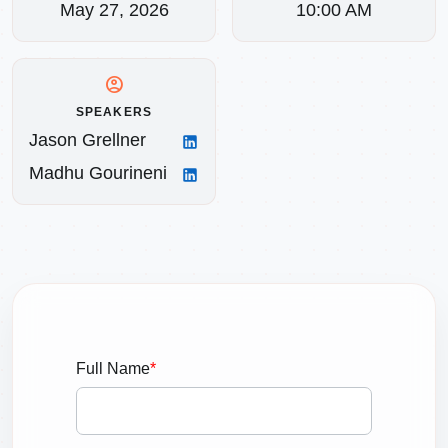
May 27, 2026
10:00 AM
account_circle
SPEAKERS
Jason Grellner
Madhu Gourineni
Full Name
*